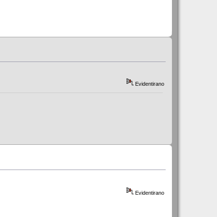
Evidentirano
Evidentirano