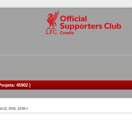
osjeta: 45902 )
nj 12, 2015, 10:55 »