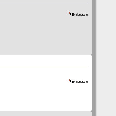
Evidentirano
Evidentirano