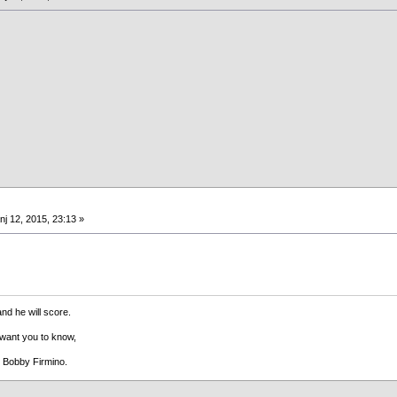
nj 12, 2015, 23:13 »
and he will score.
 want you to know,
s Bobby Firmino.