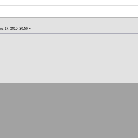
oz 17, 2015, 20:56 »