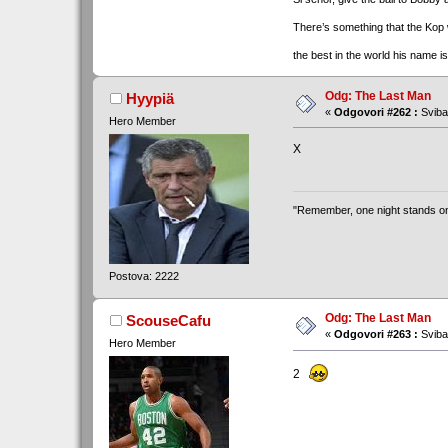
There’s something that the Kop
the best in the world his name i
Odg: The Last Man
Hyypiä
«
Odgovori #262 :
Sviba
Hero Member
X
"Remember, one night stands only 
Postova: 2222
Odg: The Last Man
ScouseCafu
«
Odgovori #263 :
Sviba
Hero Member
2