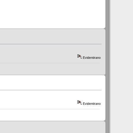
Evidentirano
Evidentirano