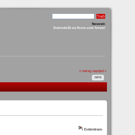
Novosti:
Dobrodošli na lfccro.com forum!
« natrag
naprijed »
ISPIS
Evidentirano