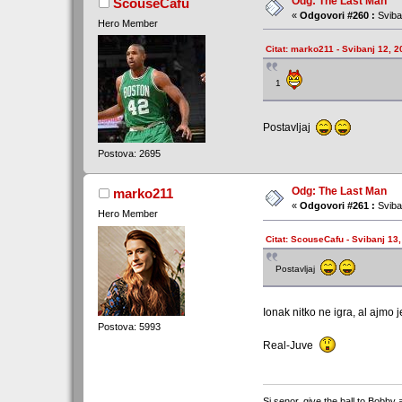
Odg: The Last Man
ScouseCafu
«
Odgovori #260 :
Sviba
Hero Member
Citat: marko211 - Svibanj 12, 2
1
Postavljaj
Postova: 2695
Odg: The Last Man
marko211
«
Odgovori #261 :
Sviba
Hero Member
Citat: ScouseCafu - Svibanj 13,
Postavljaj
Ionak nitko ne igra, al ajmo
Postova: 5993
Real-Juve
Si senor, give the ball to Bobby 