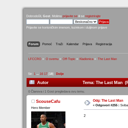
Dobrodošli,
Gost
. Molimo
prijavite se
ili se
registrirajte
.
Prijavite se korisničkim imenom, lozinkom i duljinom prijave
Forum
Pomoć
Traži
Kalendar
Prijava
Registracija
LFCCRO
»
O svemu
»
Off-Topic
»
Kladionica
»
The Last Man
Str:
1
...
16
17
[
18
]
Dolje
Autor
Tema: The Last Man (P
0 Članova i 1 Gost pregledava ovu temu.
Odg: The Last Man
ScouseCafu
«
Odgovori #255 :
Sviba
Hero Member
2