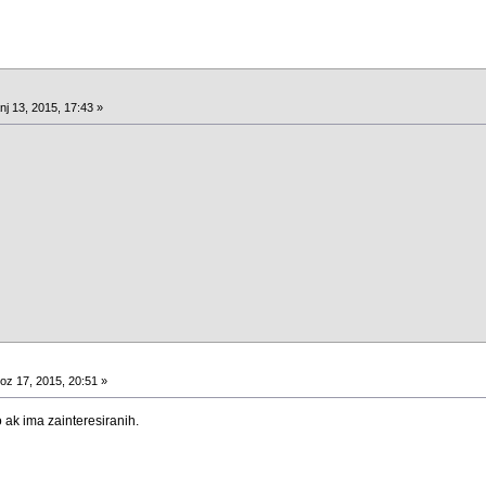
nj 13, 2015, 17:43 »
oz 17, 2015, 20:51 »
ak ima zainteresiranih.