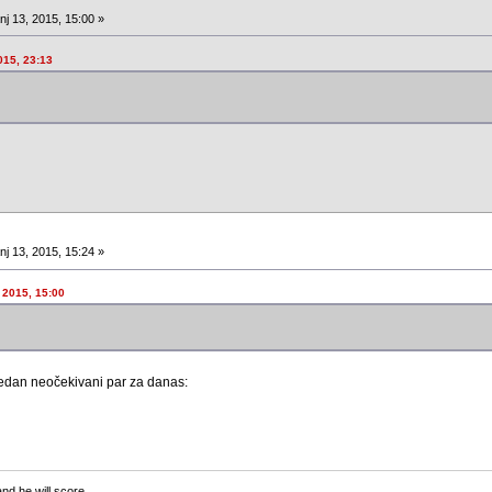
nj 13, 2015, 15:00 »
015, 23:13
nj 13, 2015, 15:24 »
 2015, 15:00
 jedan neočekivani par za danas:
and he will score.