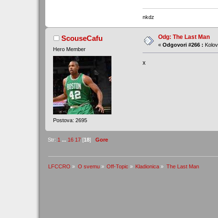
nkdz
Odg: The Last Man
ScouseCafu
«
Odgovori #266 :
Kolov
Hero Member
x
Postova: 2695
Str:
1
...
16
17
[
18
]
Gore
LFCCRO
»
O svemu
»
Off-Topic
»
Kladionica
»
The Last Man