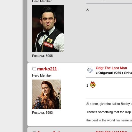
Hero Member
X
Postova: 3908
Odg: The Last Man
marko211
«
Odgovori #259 :
Sviba
Hero Member
1
Si senor, give the ball to Bobby 
There’s something that the Kop
Postova: 5993
the best in the world his name i