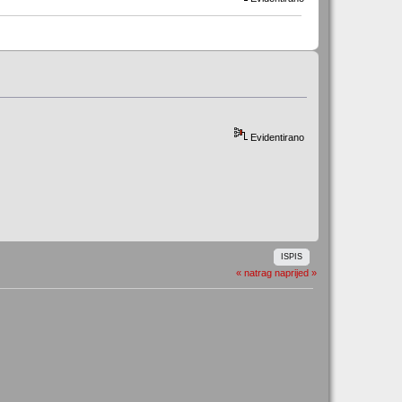
Evidentirano
ISPIS
« natrag
naprijed »