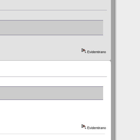
Evidentirano
Evidentirano