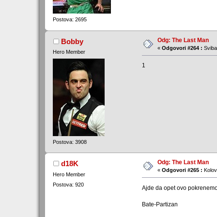
Postova: 2695
Odg: The Last Man
Bobby
«
Odgovori #264 :
Sviba
Hero Member
1
Postova: 3908
Odg: The Last Man
d18K
«
Odgovori #265 :
Kolov
Hero Member
Postova: 920
Ajde da opet ovo pokrenemo 
Bate-Partizan