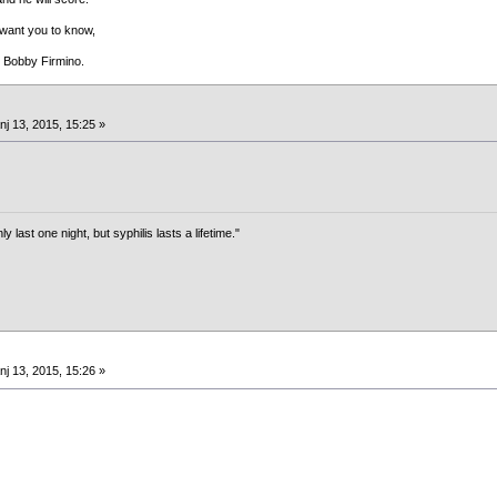
 want you to know,
s Bobby Firmino.
nj 13, 2015, 15:25 »
last one night, but syphilis lasts a lifetime."
nj 13, 2015, 15:26 »