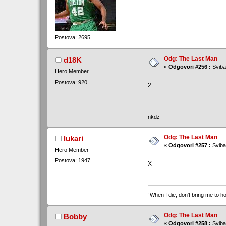
Postova: 2695
Odg: The Last Man
d18K
«
Odgovori #256 :
Sviba
Hero Member
Postova: 920
2
nkdz
Odg: The Last Man
lukari
«
Odgovori #257 :
Sviba
Hero Member
Postova: 1947
X
“When I die, don't bring me to ho
Odg: The Last Man
Bobby
«
Odgovori #258 :
Sviba