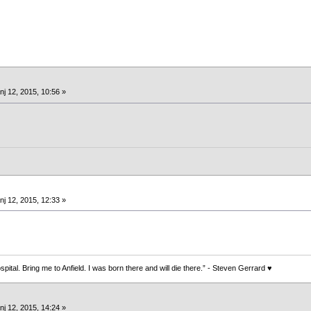
nj 12, 2015, 10:56 »
nj 12, 2015, 12:33 »
spital. Bring me to Anfield. I was born there and will die there.” - Steven Gerrard ♥
nj 12, 2015, 14:24 »