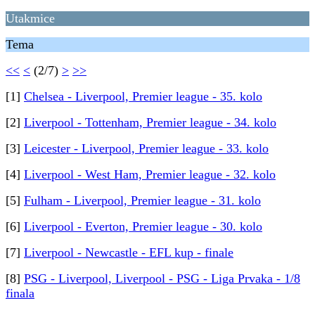
Utakmice
Tema
<<
<
(2/7)
>
>>
[1]
Chelsea - Liverpool, Premier league - 35. kolo
[2]
Liverpool - Tottenham, Premier league - 34. kolo
[3]
Leicester - Liverpool, Premier league - 33. kolo
[4]
Liverpool - West Ham, Premier league - 32. kolo
[5]
Fulham - Liverpool, Premier league - 31. kolo
[6]
Liverpool - Everton, Premier league - 30. kolo
[7]
Liverpool - Newcastle - EFL kup - finale
[8]
PSG - Liverpool, Liverpool - PSG - Liga Prvaka - 1/8
finala