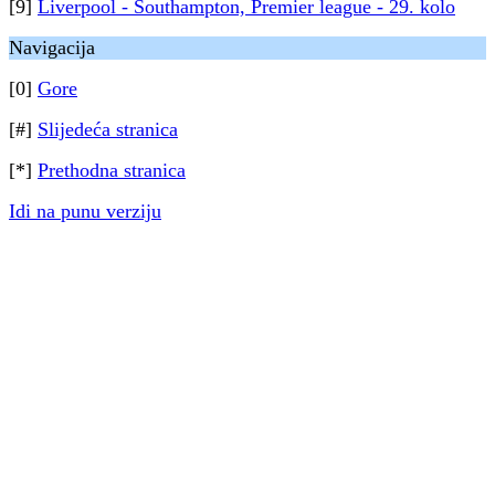
[9]
Liverpool - Southampton, Premier league - 29. kolo
Navigacija
[0]
Gore
[#]
Slijedeća stranica
[*]
Prethodna stranica
Idi na punu verziju